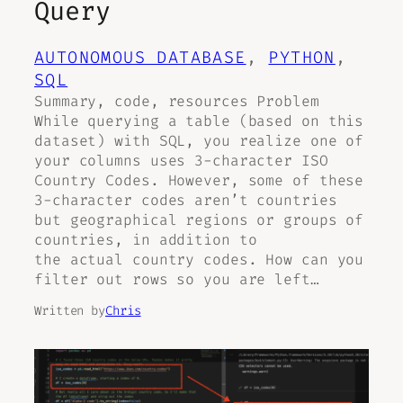
Query
AUTONOMOUS DATABASE
, 
PYTHON
, 
SQL
Summary, code, resources Problem
While querying a table (based on this
dataset) with SQL, you realize one of
your columns uses 3-character ISO
Country Codes. However, some of these
3-character codes aren’t countries
but geographical regions or groups of
countries, in addition to
the actual country codes. How can you
filter out rows so you are left…
Written by
Chris