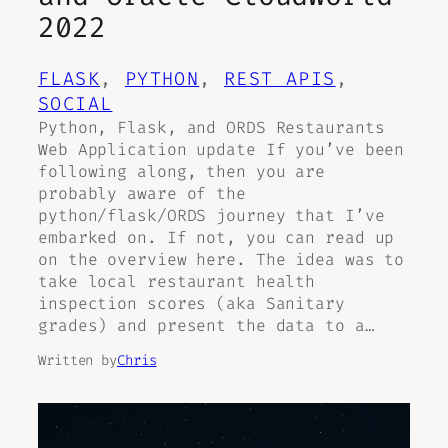
2022
FLASK
, 
PYTHON
, 
REST APIS
, 
SOCIAL
Python, Flask, and ORDS Restaurants
Web Application update If you’ve been
following along, then you are
probably aware of the
python/flask/ORDS journey that I’ve
embarked on. If not, you can read up
on the overview here. The idea was to
take local restaurant health
inspection scores (aka Sanitary
grades) and present the data to a…
Written by
Chris