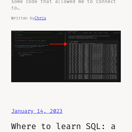
some code that allowed me to connect
to…
Written by
Chris
January 14, 2023
Where to learn SQL: a