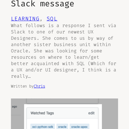
Slack message
LEARNING
, 
SQL
What follows is a response I sent via
Slack to one of our newest UX
Designers. She comes to us by way of
another sister business unit within
Oracle. She was looking for some
resources on where to learn/get
better acquainted with SQL (Which for
a UX and/or UI designer, I think is a
really…
Written by
Chris