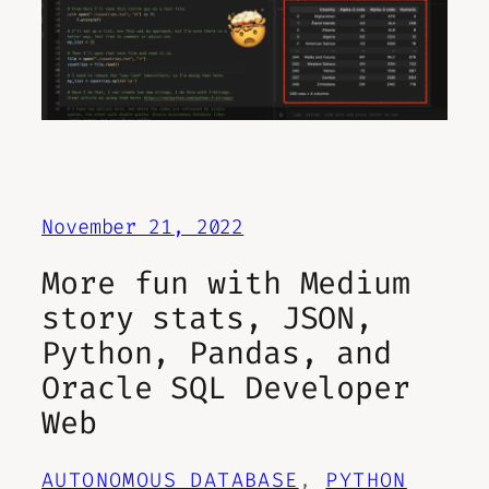
November 21, 2022
More fun with Medium
story stats, JSON,
Python, Pandas, and
Oracle SQL Developer
Web
AUTONOMOUS DATABASE
, 
PYTHON