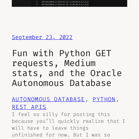
September 23, 2022
Fun with Python GET
requests, Medium
stats, and the Oracle
Autonomous Database
AUTONOMOUS DATABASE
, 
PYTHON
, 
REST APIS
I feel so silly for posting this
because you’ll quickly realize that I
will have to leave things
unfinished for now. But I was so