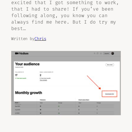
excited that I got something to work,
that I had to share! If you’ve been
following along, you know you can
always find me here. But I do try my
best…
Written by
Chris