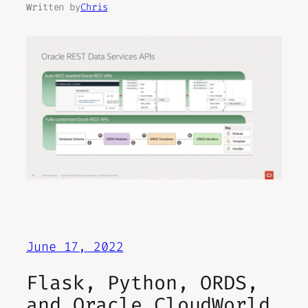
Written by
Chris
June 17, 2022
Flask, Python, ORDS,
and Oracle CloudWorld