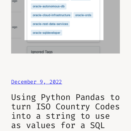
December 9, 2022
Using Python Pandas to
turn ISO Country Codes
into a string to use
as values for a SQL