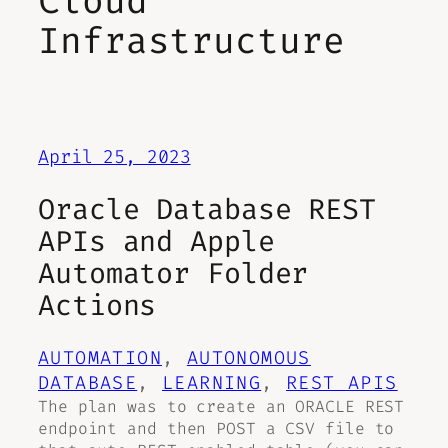
Cloud
Infrastructure
April 25, 2023
Oracle Database REST
APIs and Apple
Automator Folder
Actions
AUTOMATION
, 
AUTONOMOUS
DATABASE
, 
LEARNING
, 
REST APIS
The plan was to create an ORACLE REST
endpoint and then POST a CSV file to