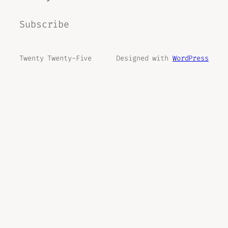
Subscribe
Twenty Twenty-Five
Designed with
WordPress