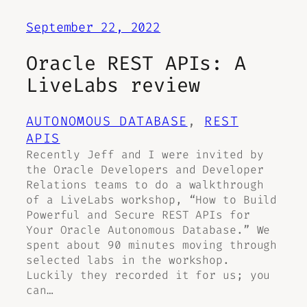
September 22, 2022
Oracle REST APIs: A
LiveLabs review
AUTONOMOUS DATABASE
, 
REST
APIS
Recently Jeff and I were invited by
the Oracle Developers and Developer
Relations teams to do a walkthrough
of a LiveLabs workshop, “How to Build
Powerful and Secure REST APIs for
Your Oracle Autonomous Database.” We
spent about 90 minutes moving through
selected labs in the workshop.
Luckily they recorded it for us; you
can…