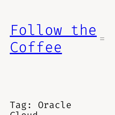
Skip
to
content
Follow the
Coffee
Tag:
Oracle