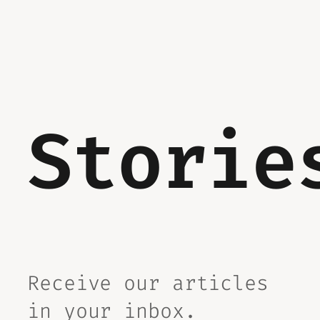
Storie
Receive our articles
in your inbox.