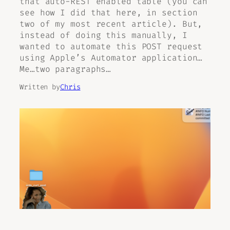
that auto-REST enabled table (you can
see how I did that here, in section
two of my most recent article). But,
instead of doing this manually, I
wanted to automate this POST request
using Apple’s Automator application…
Me…two paragraphs…
Written by
Chris