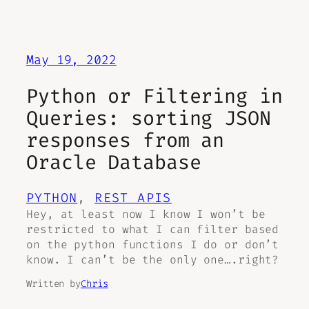
May 19, 2022
Python or Filtering in
Queries: sorting JSON
responses from an
Oracle Database
PYTHON
, 
REST APIS
Hey, at least now I know I won’t be
restricted to what I can filter based
on the python functions I do or don’t
know. I can’t be the only one….right?
Written by
Chris