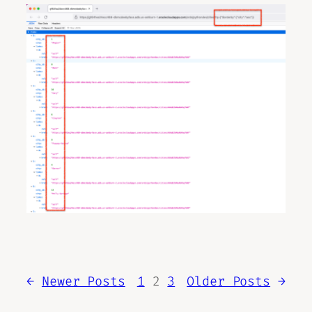
←
Newer Posts
1
2
3
Older Posts
→