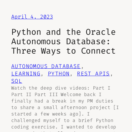
April 4, 2023
Python and the Oracle
Autonomous Database:
Three Ways to Connect
AUTONOMOUS DATABASE
, 
LEARNING
, 
PYTHON
, 
REST APIS
, 
SQL
Watch the deep dive videos: Part I
Part II Part III Welcome back I
finally had a break in my PM duties
to share a small afternoon project [I
started a few weeks ago]. I
challenged myself to a brief Python
coding exercise. I wanted to develop