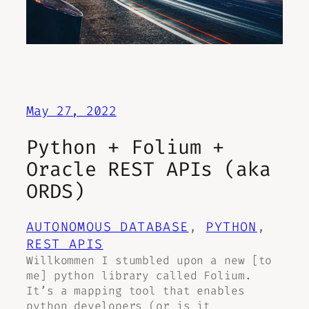
May 27, 2022
Python + Folium +
Oracle REST APIs (aka
ORDS)
AUTONOMOUS DATABASE
, 
PYTHON
, 
REST APIS
Willkommen I stumbled upon a new [to
me] python library called Folium.
It’s a mapping tool that enables
python developers (or is it