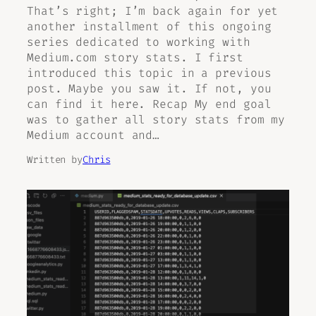
That’s right; I’m back again for yet
another installment of this ongoing
series dedicated to working with
Medium.com story stats. I first
introduced this topic in a previous
post. Maybe you saw it. If not, you
can find it here. Recap My end goal
was to gather all story stats from my
Medium account and…
Written by
Chris