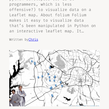
programmers, which is less
offensive?) to visualize data on a
Leaflet map. About folium Folium
makes it easy to visualize data
that’s been manipulated in Python on
an interactive leaflet map. It…
Written by
Chris