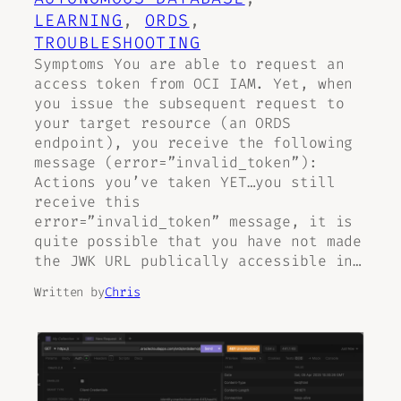
LEARNING
, 
ORDS
, 
TROUBLESHOOTING
Symptoms You are able to request an
access token from OCI IAM. Yet, when
you issue the subsequent request to
your target resource (an ORDS
endpoint), you receive the following
message (error=”invalid_token”):
Actions you’ve taken YET…you still
receive this
error=”invalid_token” message, it is
quite possible that you have not made
the JWK URL publically accessible in…
Written by
Chris