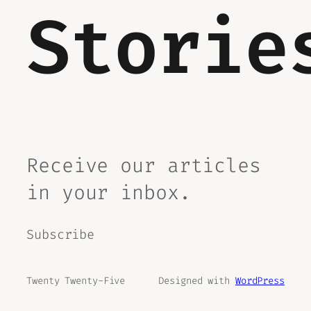
Storie
Receive our articles
in your inbox.
Subscribe
Twenty Twenty-Five
Designed with
WordPress