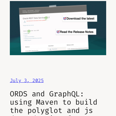
July 3, 2025
ORDS and GraphQL:
using Maven to build
the polyglot and js