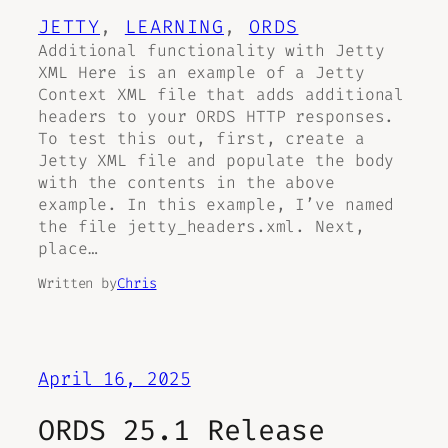
JETTY
, 
LEARNING
, 
ORDS
Additional functionality with Jetty
XML Here is an example of a Jetty
Context XML file that adds additional
headers to your ORDS HTTP responses.
To test this out, first, create a
Jetty XML file and populate the body
with the contents in the above
example. In this example, I’ve named
the file jetty_headers.xml. Next,
place…
Written by
Chris
April 16, 2025
ORDS 25.1 Release