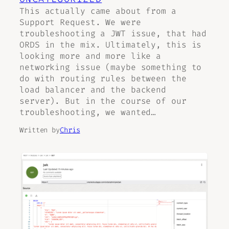
This actually came about from a
Support Request. We were
troubleshooting a JWT issue, that had
ORDS in the mix. Ultimately, this is
looking more and more like a
networking issue (maybe something to
do with routing rules between the
load balancer and the backend
server). But in the course of our
troubleshooting, we wanted…
Written by
Chris