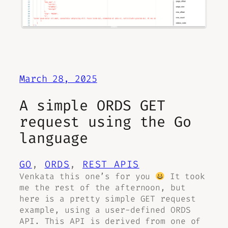
March 28, 2025
A simple ORDS GET
request using the Go
language
GO
, 
ORDS
, 
REST APIS
Venkata this one’s for you
It took
me the rest of the afternoon, but
here is a pretty simple GET request
example, using a user-defined ORDS
API. This API is derived from one of