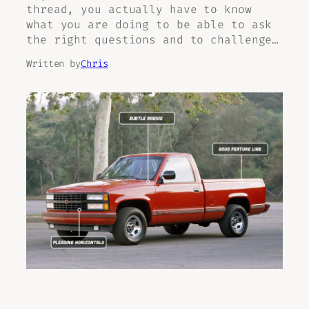
thread, you actually have to know
what you are doing to be able to ask
the right questions and to challenge…
Written by
Chris