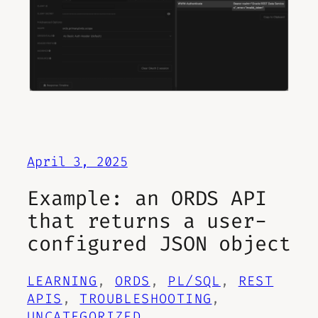
April 3, 2025
Example: an ORDS API
that returns a user-
configured JSON object
LEARNING
, 
ORDS
, 
PL/SQL
, 
REST
APIS
, 
TROUBLESHOOTING
, 
UNCATEGORIZED