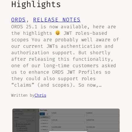
Highlights
ORDS
, 
RELEASE NOTES
ORDS 25.1 is now available, here are
the highlights
JWT roles-based
scopes You are probably well aware of
our current JWTs authentication and
authorization support. But shortly
after releasing this functionality,
one of our long-time customers asked
us to enhance ORDS JWT Profiles so
they could also support roles
“claims” (and scopes). So now,…
Written by
Chris