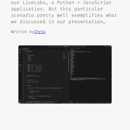
our LiveLabs, a Python + JavaScript
application. But this particular
scenario pretty well exemplifies what
we discussed in our presentation…
Written by
Chris