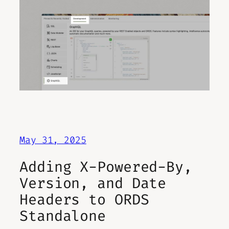
May 31, 2025
Adding X-Powered-By,
Version, and Date
Headers to ORDS
Standalone