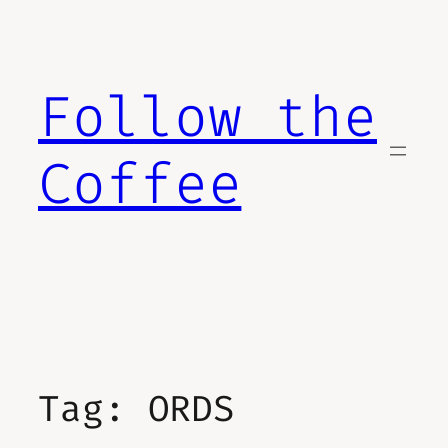
Skip
to
content
Follow the
Coffee
Tag:
ORDS