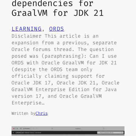
dependencies for
GraalVM for JDK 21
LEARNING
, 
ORDS
Disclaimer This article is an
expansion from a previous, separate
Oracle forums thread. The question
posed was (paraphrasing): Can I use
ORDS with Oracle GraalVM for JDK 21
(despite the ORDS team only
officially claiming support for
Oracle JDK 17, Oracle JDK 21, Oracle
GraalVM Enterprise Edition for Java
version 17, and Oracle GraalVM
Enterprise…
Written by
Chris