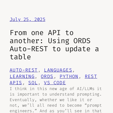
July 25, 2025
From one API to
another: Using ORDS
Auto-REST to update a
table
AUTO-REST
, 
LANGUAGES
, 
LEARNING
, 
ORDS
, 
PYTHON
, 
REST
APIS
, 
SQL
, 
VS CODE
I think in this new age of AI/LLMs it
is important to understand prompting.
Eventually, whether we like it or
not, we’ll all need to become “prompt
engineers.” And as you’ll see in that