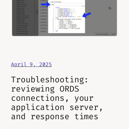
April 9, 2025
Troubleshooting:
reviewing ORDS
connections, your
application server,
and response times