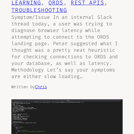
LEARNING
, 
ORDS
, 
REST APIS
, 
TROUBLESHOOTING
Symptom/Issue In an internal Slack
thread today, a user was trying to
diagnose browser latency while
attempting to connect to the ORDS
landing page. Peter suggested what I
thought was a pretty neat heuristic
for checking connections to ORDS and
your database, as well as latency.
Methodology Let’s say your symptoms
are either slow loading…
Written by
Chris