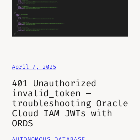
April 7, 2025
401 Unauthorized
invalid_token –
troubleshooting Oracle
Cloud IAM JWTs with
ORDS
AUTONOMOUS DATABASE
, 