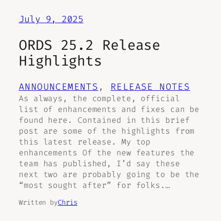
July 9, 2025
ORDS 25.2 Release
Highlights
ANNOUNCEMENTS
, 
RELEASE NOTES
As always, the complete, official
list of enhancements and fixes can be
found here. Contained in this brief
post are some of the highlights from
this latest release. My top
enhancements Of the new features the
team has published, I’d say these
next two are probably going to be the
“most sought after” for folks.…
Written by
Chris