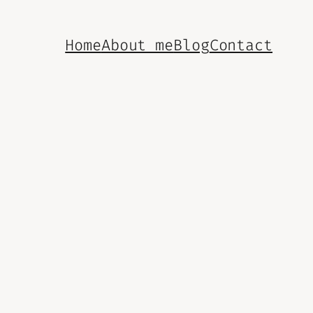
Home
About me
Blog
Contact