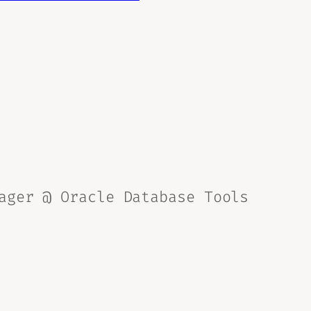
ager @ Oracle Database Tools