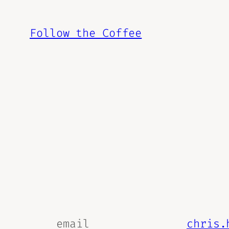
Skip
to
Follow the Coffee
content
email
chris.