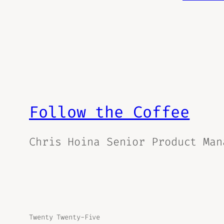
Follow the Coffee
Chris Hoina Senior Product Man
Twenty Twenty-Five