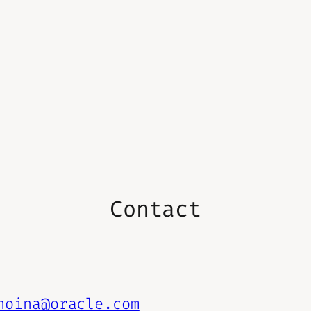
Contact
hoina@oracle.com