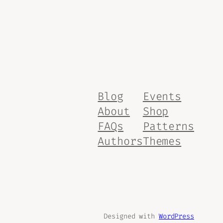
Blog
Events
About
Shop
FAQs
Patterns
Authors
Themes
Designed with
WordPress