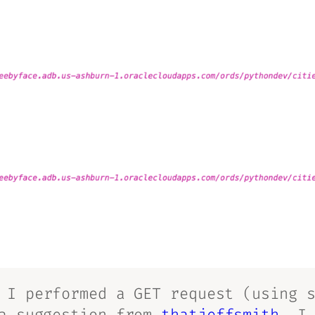
I performed a GET request (using s
 a suggestion from
thatjeffsmith
, I