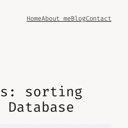
Home
About me
Blog
Contact
es: sorting
e Database