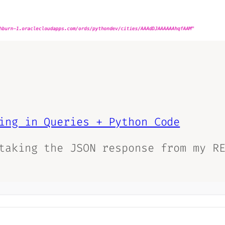
ing in Queries + Python Code
taking the JSON response from my R