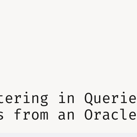
tering in Queri
s from an Oracl