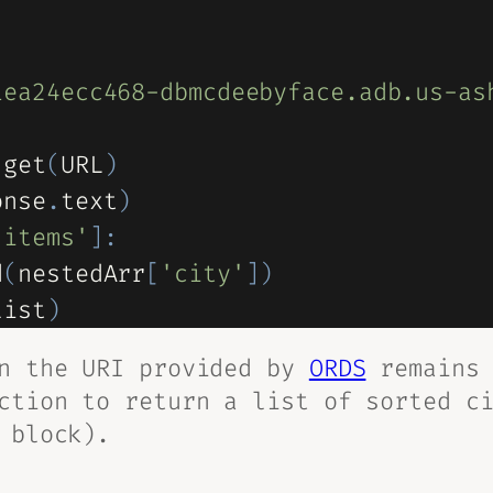
1ea24ecc468-dbmcdeebyface.adb.us-as
.
get
(
URL
)
onse
.
text
)
'items'
]
:
d
(
nestedArr
[
'city'
]
)
list
)
on the URI provided by
ORDS
remains 
ction to return a list of sorted c
 block).