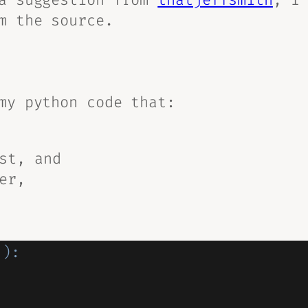
m the source
.
my python code that:
st, and
er,
(
)
: