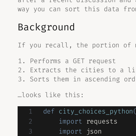
way you can sort this data
fro
Background
If you recall, the portion of 
Performs a GET request
Extracts the cities to a li
Sorts them in ascending ord
…looks like this:
def
city_choices_python
import
 requests

import
 json 
