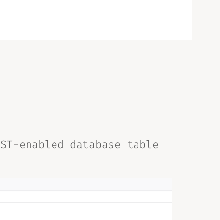
EST-enabled database table