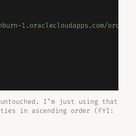
hburn-1.oraclecloudapps.com/ords/py
untouched. I’m just using that
ities in ascending order (FYI: