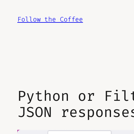
Skip
to
Follow the Coffee
content
Python or Fil
JSON response