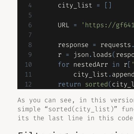
    city_list 
=
[
]
    URL 
=
'https://gf64
    response 
=
 requests
    r 
=
 json
.
loads
(
resp
for
 nestedArr 
in
 r
[
        city_list
.
appen
return
sorted
(
city_
As you can see, in this versi
simple “sorted(city_list)” fun
its the last line in this code