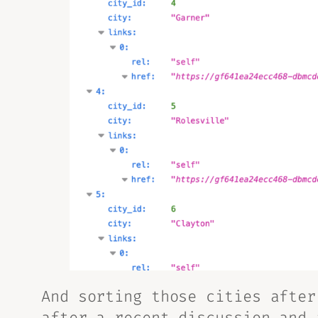
And sorting those cities
after
after a recent discussion and