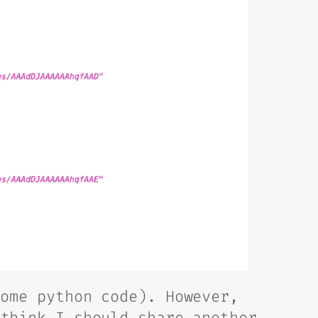
ome python code). However,
 think I should share
another