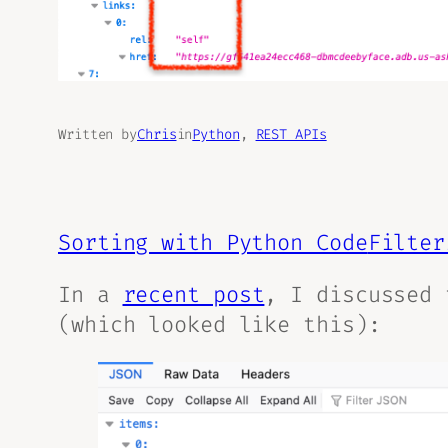
Written by
Chris
in
Python
, 
REST APIs
Sorting with Python Code
Filter
In a
recent post
, I discussed 
(which looked like this):