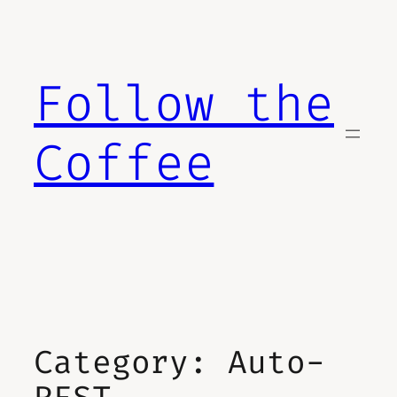
Skip
to
content
Follow the
Coffee
Category:
Auto-