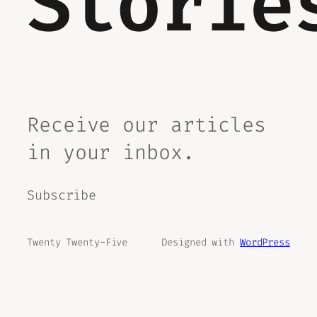
Storie
Receive our articles
in your inbox.
Subscribe
Twenty Twenty-Five
Designed with
WordPress