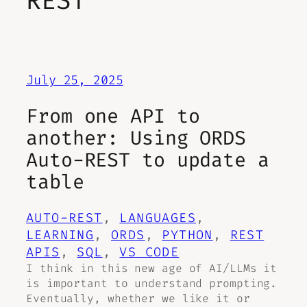
REST
July 25, 2025
From one API to
another: Using ORDS
Auto-REST to update a
table
AUTO-REST
, 
LANGUAGES
, 
LEARNING
, 
ORDS
, 
PYTHON
, 
REST
APIS
, 
SQL
, 
VS CODE
I think in this new age of AI/LLMs it
is important to understand prompting.
Eventually, whether we like it or