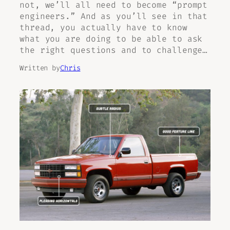
not, we’ll all need to become “prompt
engineers.” And as you’ll see in that
thread, you actually have to know
what you are doing to be able to ask
the right questions and to challenge…
Written by
Chris