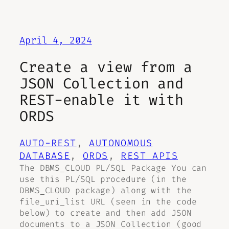
April 4, 2024
Create a view from a
JSON Collection and
REST-enable it with
ORDS
AUTO-REST
, 
AUTONOMOUS
DATABASE
, 
ORDS
, 
REST APIS
The DBMS_CLOUD PL/SQL Package You can
use this PL/SQL procedure (in the
DBMS_CLOUD package) along with the
file_uri_list URL (seen in the code
below) to create and then add JSON
documents to a JSON Collection (good