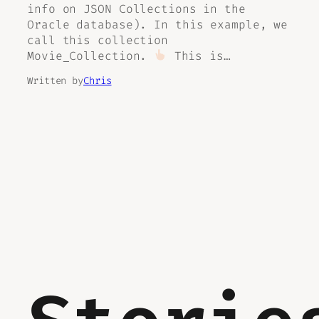
info on JSON Collections in the
Oracle database). In this example, we
call this collection
Movie_Collection.
This is…
Written by
Chris