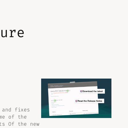
ture
 and fixes
me of the
ts Of the new