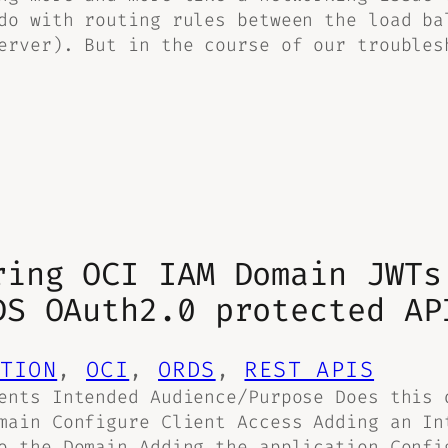
do with routing rules between the load ba
erver). But in the course of our troubles
ring OCI IAM Domain JWTs
DS OAuth2.0 protected AP
TION
, 
OCI
, 
ORDS
, 
REST APIS
ents Intended Audience/Purpose Does this 
main Configure Client Access Adding an In
o the Domain Adding the application Confi