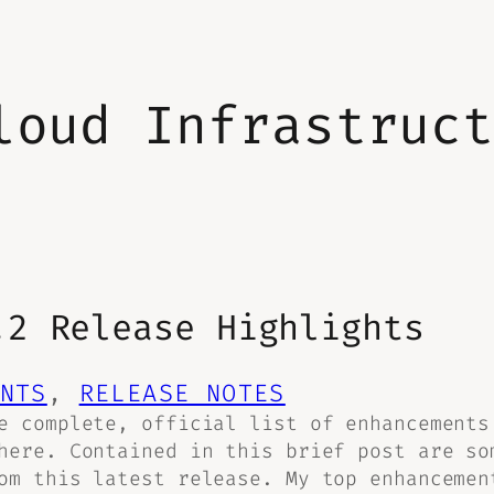
loud Infrastruc
.2 Release Highlights
NTS
, 
RELEASE NOTES
e complete, official list of enhancements
here. Contained in this brief post are so
om this latest release. My top enhancemen