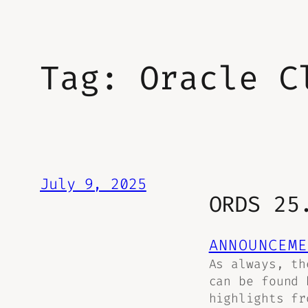
Tag:
Oracle C
July 9, 2025
ORDS 25
ANNOUNCEME
As always, th
can be found 
highlights fr