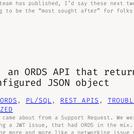
team has published, I’d say these next tw
g to be the “most sought after” for folks
: an ORDS API that retur
nfigured JSON object
ORDS
, 
PL/SQL
, 
REST APIS
, 
TROUBL
ZED
 came about from a Support Request. We we
ng a JWT issue, that had ORDS in the mix.
ng more and more like a networking issue 