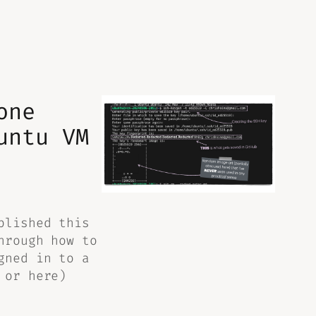
one
untu VM
plished this
hrough how to
gned in to a
 or here)