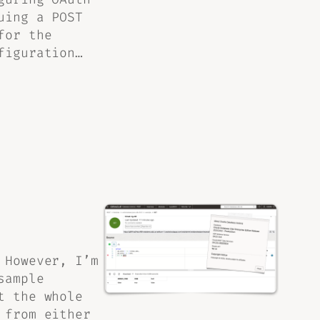
uing a POST
for the
figuration…
 However, I’m
sample
t the whole
 from either