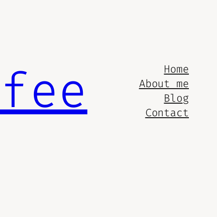
ffee
Home
About me
Blog
Contact