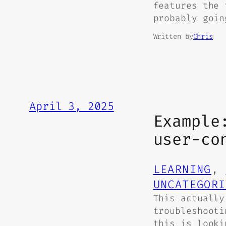
features the 
probably goin
Written by
Chris
April 3, 2025
Example
user-co
LEARNING
, 
UNCATEGORI
This actually
troubleshooti
this is looki