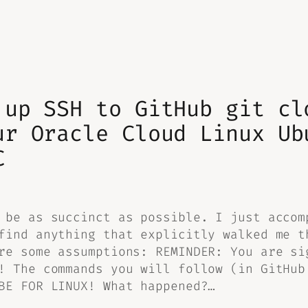
 up SSH to GitHub git cl
ur Oracle Cloud Linux Ub
C
 be as succinct as possible. I just accom
find anything that explicitly walked me t
re some assumptions: REMINDER: You are si
! The commands you will follow (in GitHub
BE FOR LINUX! What happened?…