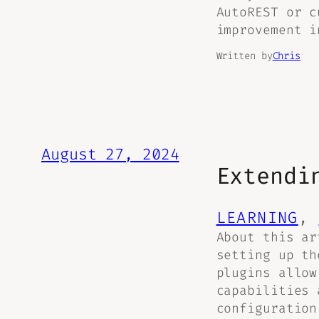
AutoREST or c
improvement i
Written by
Chris
August 27, 2024
Extendi
LEARNING
, 
About this ar
setting up th
plugins allow
capabilities 
configuration