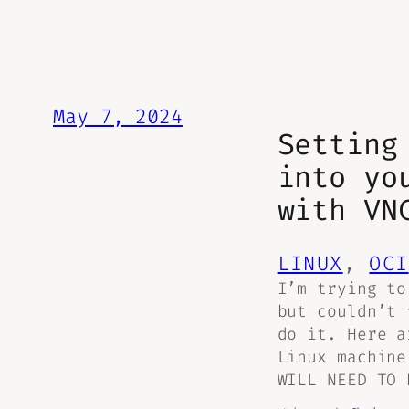
May 7, 2024
Setting
into yo
with VN
LINUX
, 
OCI
I’m trying to
but couldn’t 
do it. Here a
Linux machine
WILL NEED TO 