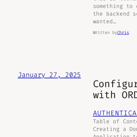
something to 
the backend s
wanted…
Written by
Chris
January 27, 2025
Configu
with OR
AUTHENTICA
Table of Cont
Creating a Do
Application t