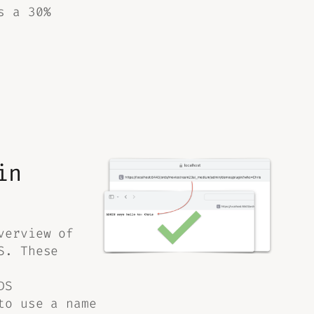
s a 30%
in
verview of
S. These
DS
to use a name