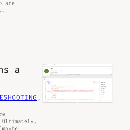
o are
.…
ns a
ESHOOTING
, 
re
 Ultimately,
(maybe