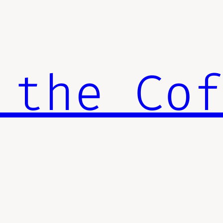
 the Co