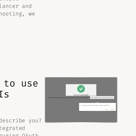
lancer and
hooting, we
 to use
Is
describe you?
tegrated
guring OAuth