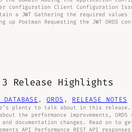
er configuration Client Configuration Iss
tain a JWT Gathering the required values 
ng up Postman Requesting the JWT ORDS con
.3 Release Highlights
 DATABASE
, 
ORDS
, 
RELEASE NOTES
e’s plenty to talk about in this release.
about the performance improvements, ORDS 
 and documentation changes. Read on to ge
ements API Performance REST API responses