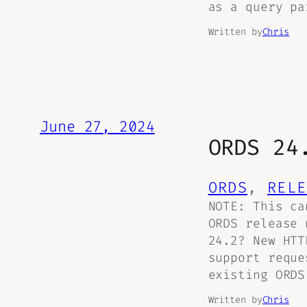
as a query pa
Written by
Chris
June 27, 2024
ORDS 24
ORDS
, 
RELE
NOTE: This ca
ORDS release
24.2? New HTT
support reque
existing ORDS
Written by
Chris