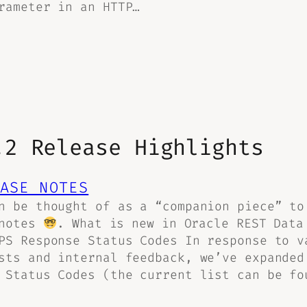
rameter in an HTTP…
.2 Release Highlights
ASE NOTES
n be thought of as a “companion piece” to
 notes
. What is new in Oracle REST Data
PS Response Status Codes In response to v
sts and internal feedback, we’ve expanded
 Status Codes (the current list can be fo