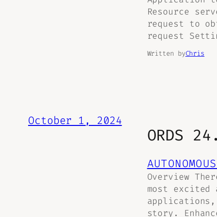
Resource serv
request to ob
request Setti
Written by
Chris
October 1, 2024
ORDS 24
AUTONOMOUS
Overview Ther
most excited 
applications,
story. Enhanc