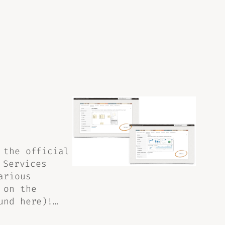
 the official
 Services
arious
 on the
und here)!…