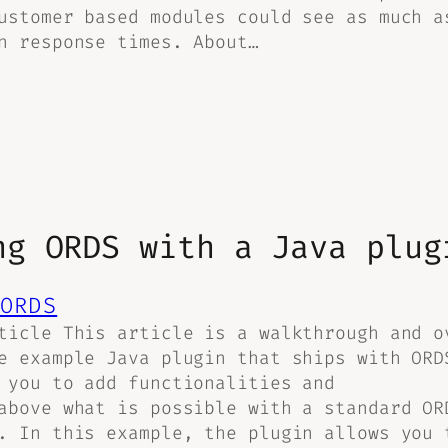
ustomer based modules could see as much a
n response times. About…
ng ORDS with a Java plug
ORDS
ticle This article is a walkthrough and o
e example Java plugin that ships with ORD
 you to add functionalities and
above what is possible with a standard OR
. In this example, the plugin allows you 