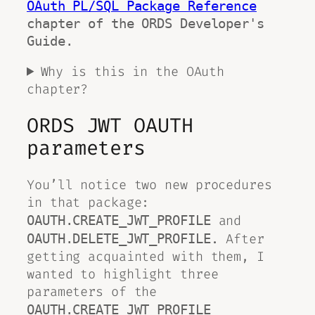
OAuth PL/SQL Package Reference
chapter of the ORDS Developer's 
Guide. 
Why is this in the OAuth
chapter?
ORDS JWT OAUTH
parameters
You’ll notice two new procedures
in that package:
and
OAUTH.CREATE_JWT_PROFILE
. After
OAUTH.DELETE_JWT_PROFILE
getting acquainted with them, I
wanted to highlight three
parameters of the
OAUTH.CREATE_JWT_PROFILE