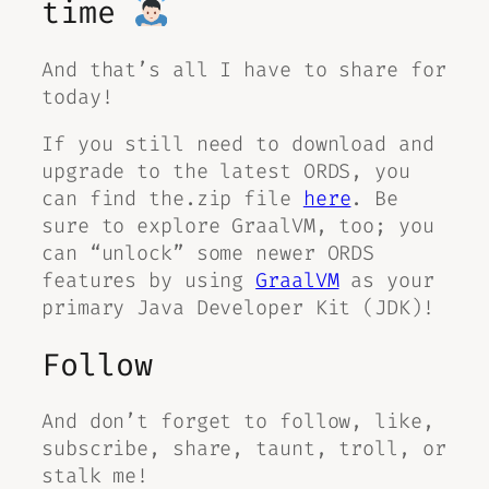
time
And that’s all I have to share for
today!
If you still need to download and
upgrade to the latest ORDS, you
can find the.zip file
here
. Be
sure to explore GraalVM, too; you
can “unlock” some newer ORDS
features by using
GraalVM
as your
primary Java Developer Kit (JDK)!
Follow
And don’t forget to follow, like,
subscribe, share, taunt, troll, or
stalk me!