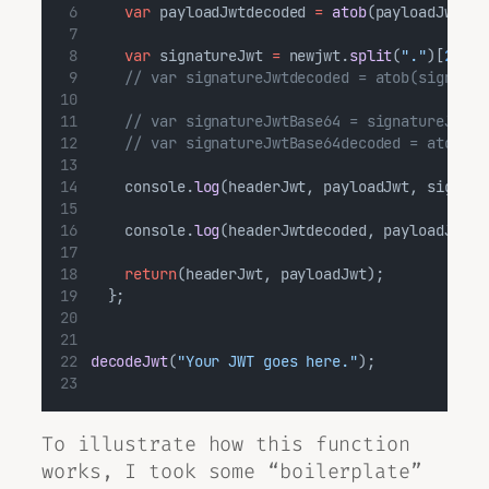
var
 payloadJwtdecoded 
=
atob
(payloadJwt);
var
 signatureJwt 
=
 newjwt.
split
(
"."
)[
2
];
// var signatureJwtdecoded = atob(signatur
// var signatureJwtBase64 = signatureJwt.r
// var signatureJwtBase64decoded = atob(si
    console.
log
(headerJwt, payloadJwt, signatu
    console.
log
(headerJwtdecoded, payloadJwtde
return
(headerJwt, payloadJwt);
  };
decodeJwt
(
"Your JWT goes here."
);
To illustrate how this function
works, I took some “boilerplate”