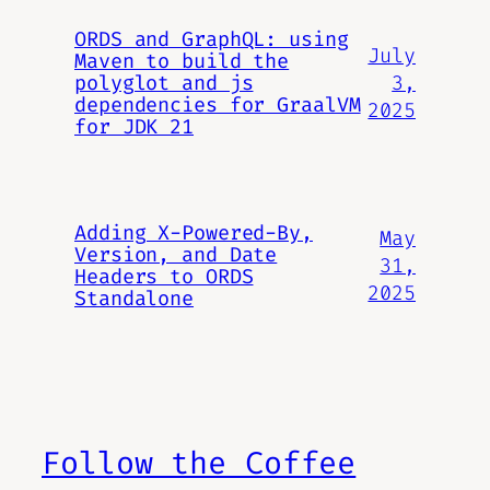
ORDS and GraphQL: using
July
Maven to build the
3,
polyglot and js
dependencies for GraalVM
2025
for JDK 21
Adding X-Powered-By,
May
Version, and Date
31,
Headers to ORDS
2025
Standalone
Follow the Coffee