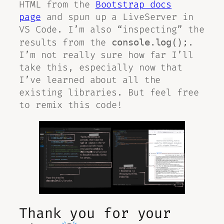
HTML from the
Bootstrap docs
page
and spun up a LiveServer in
VS Code. I’m also “inspecting” the
results from the
.
console.log();
I’m not really sure how far I’ll
take this, especially now that
I’ve learned about all the
existing libraries. But feel free
to remix this code!
Thank you for your