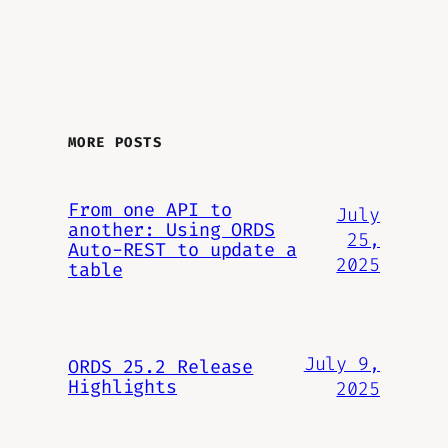
MORE POSTS
From one API to
July
another: Using ORDS
25,
Auto-REST to update a
2025
table
July 9,
ORDS 25.2 Release
Highlights
2025