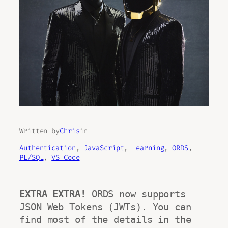
Written by
Chris
in
Authentication
, 
JavaScript
, 
Learning
, 
ORDS
, 
PL/SQL
, 
VS Code
EXTRA EXTRA! 
ORDS now supports 
JSON Web Tokens (JWTs). You can 
find most of the details in the 