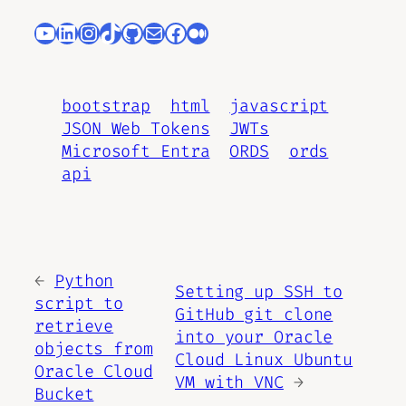
YouTube
LinkedIn
Instagram
TikTok
GitHub
Mail
Facebook
Medium
bootstrap
html
javascript
JSON Web Tokens
JWTs
Microsoft Entra
ORDS
ords
api
←
Python
Setting up SSH to
script to
GitHub git clone
retrieve
into your Oracle
objects from
Cloud Linux Ubuntu
Oracle Cloud
VM with VNC
→
Bucket