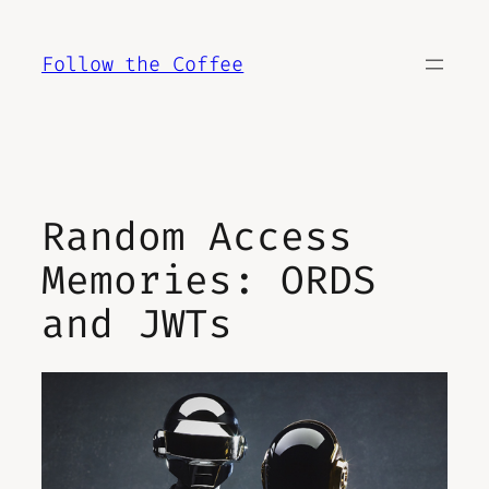
Skip
to
Follow the Coffee
content
Random Access
Memories: ORDS
and JWTs