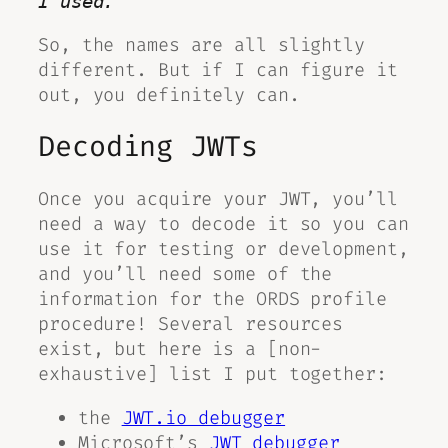
I used.
So, the names are all slightly
different. But if I can figure it
out, you
definitely can
.
Decoding JWTs
Once you acquire your JWT, you’ll
need a way to decode it so you can
use it for testing or development,
and you’ll need some of the
information for the ORDS profile
procedure! Several resources
exist, but here is a [non-
exhaustive] list I put together:
the
JWT.io debugger
Microsoft’s
JWT debugger