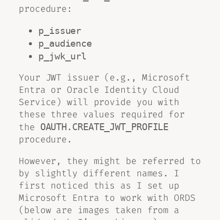
procedure:
p_issuer
p_audience
p_jwk_url
Your JWT issuer (e.g., Microsoft
Entra or Oracle Identity Cloud
Service) will provide you with
these three values required for
the
OAUTH.CREATE_JWT_PROFILE
procedure.
However, they might be referred to
by slightly different names. I
first noticed this as I set up
Microsoft Entra to work with ORDS
(below are images taken from a