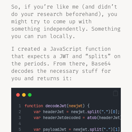
So, if you’re like me (and didn’t
do your research beforehand), you
might try to come up with
something independently. Something
you can run locally.
I created a JavaScript function
that expects a JWT and “splits” on
the periods. From there, Base64
decodes the necessary stuff for
you and returns it:
function
decodeJwt
(
newjwt
) {
var
 headerJwt 
=
 newjwt.
split
(
"."
)[
0
];
var
 headerJwtdecoded 
=
atob
(headerJwt);
var
 payloadJwt 
=
 newjwt.
split
(
"."
)[
1
];