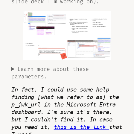
slide deck I’m working on).
Learn more about these
parameters.
In fact, I could use some help 
finding [what we refer to as] the 
p_jwk_url
 in the Microsoft Entra 
dashboard. I'm sure it's there, 
but I couldn't find it. In case 
you need it, 
this is the link 
that 