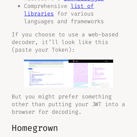
Comprehensive
list of
libraries
for various
languages and frameworks
If you choose to use a web-based
decoder, it’ll look like this
(paste your Token):
But you might prefer something
other than putting your JWT into a
browser for decoding.
Homegrown