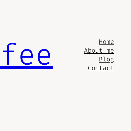
ffee
Home
About me
Blog
Contact