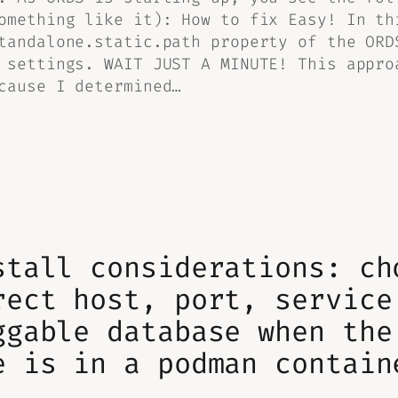
omething like it): How to fix Easy! In th
tandalone.static.path property of the ORD
 settings. WAIT JUST A MINUTE! This appro
cause I determined…
stall considerations: ch
rect host, port, service
ggable database when the
e is in a podman contain