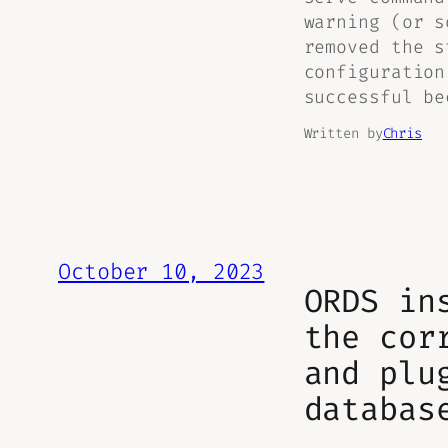
warning (or s
removed the s
configuration
successful be
Written by
Chris
October 10, 2023
ORDS in
the cor
and plu
databas