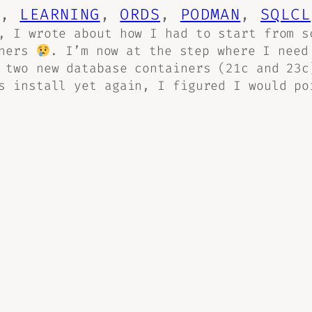
, 
LEARNING
, 
ORDS
, 
PODMAN
, 
SQLCL
, I wrote about how I had to start from s
iners
. I’m now at the step where I need
 two new database containers (21c and 23c
s install yet again, I figured I would po