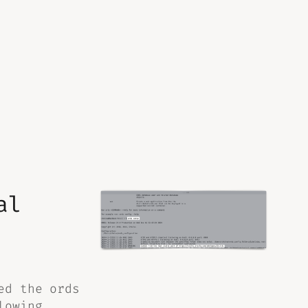
al
ed the ords
lowing