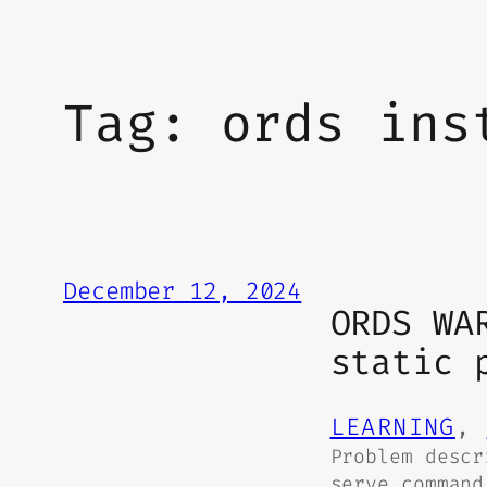
Tag:
ords ins
December 12, 2024
ORDS WA
static 
LEARNING
, 
Problem descr
serve command