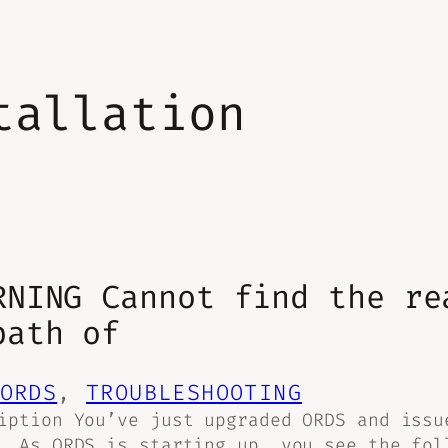
tallation
RNING Cannot find the re
path of
ORDS
, 
TROUBLESHOOTING
iption You’ve just upgraded ORDS and issu
. As ORDS is starting up, you see the fol