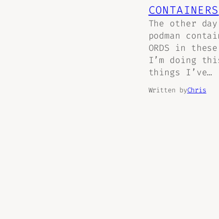
CONTAINERS
The other day
podman conta
ORDS in these
I’m doing thi
things I’ve…
Written by
Chris