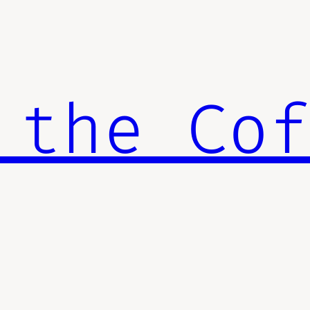
 the Co