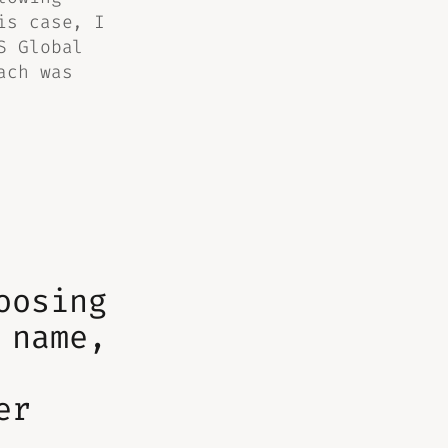
is case, I
S Global
ach was
oosing
 name,
er