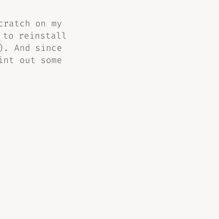
cratch on my
 to reinstall
). And since
int out some