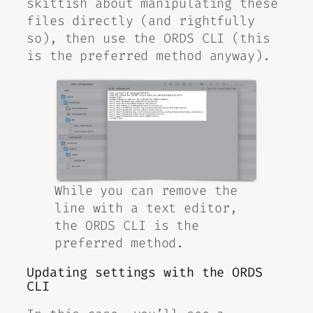
skittish about manipulating these
files directly (and rightfully
so), then use the ORDS CLI (this
is the preferred method anyway).
While you can remove the
line with a text editor,
the ORDS CLI is the
preferred method.
Updating settings with the ORDS
CLI