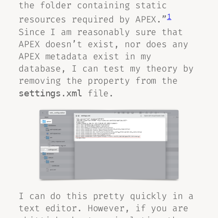
the folder containing static
1
resources required by APEX.”
Since I am reasonably sure that
APEX doesn’t exist, nor does any
APEX metadata exist in my
database, I can test my theory by
removing the property from the
file.
settings.xml
I can do this pretty quickly in a
text editor. However, if you are