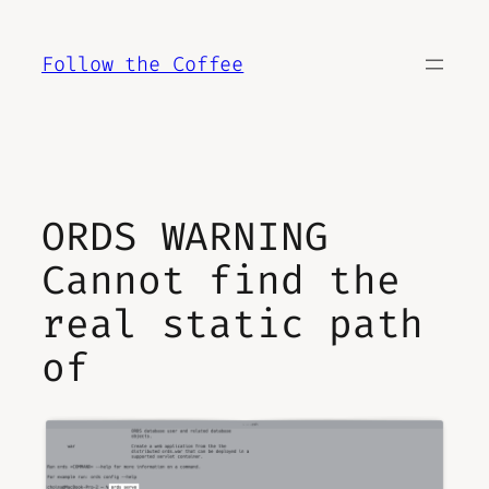
Skip
to
Follow the Coffee
content
ORDS WARNING
Cannot find the
real static path
of