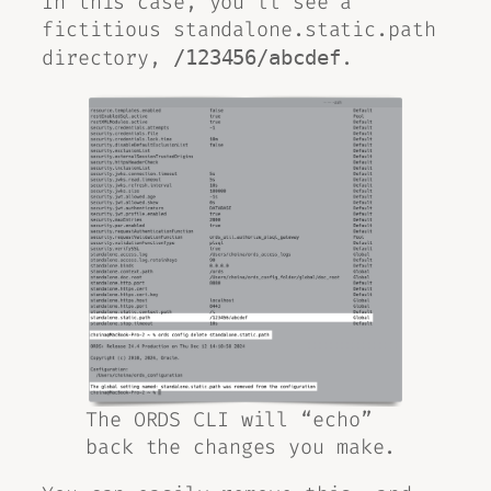
In this case, you’ll see a
fictitious standalone.static.path
directory,
.
/123456/abcdef
The ORDS CLI will “echo”
back the changes you make.