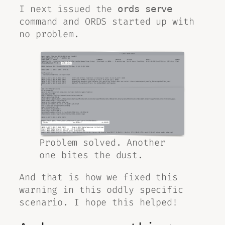
I next issued the
ords serve
command and ORDS started up with
no problem.
Problem solved. Another
one bites the dust.
And that is how we fixed this
warning in this oddly specific
scenario. I hope this helped!