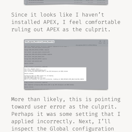
Since it looks like I haven’t
installed APEX, I feel comfortable
ruling out APEX as the culprit.
More than likely, this is pointing
toward user error as the culprit.
Perhaps it was some setting that I
applied incorrectly. Next, I’ll
inspect the Global configuration