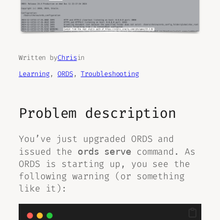
Written by
Chris
in
Learning
, 
ORDS
, 
Troubleshooting
Problem description
You’ve just upgraded ORDS and
issued the
command. As
ords serve
ORDS is starting up, you see the
following warning (or something
like it):