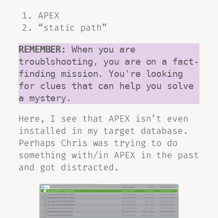
APEX
“static path”
REMEMBER:
 When you are 
troublshooting, you are on a fact-
finding mission. You're looking 
for clues that can help you solve 
a mystery. 
Here, I see that APEX isn’t even
installed in my target database.
Perhaps Chris was trying to do
something with/in APEX in the past
and got distracted.