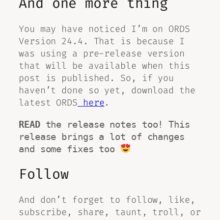
And one more thing
You may have noticed I’m on ORDS
Version 24.4. That is because I
was using a pre-release version
that will be available when this
post is published. So, if you
haven’t done so yet, download the
latest ORDS
here
.
READ
 the release notes too! This 
release brings a lot of changes 
and some fixes too 
Follow
And don’t forget to follow, like,
subscribe, share, taunt, troll, or