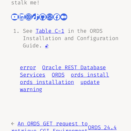
stalk me!
YouTube
LinkedIn
Instagram
TikTok
GitHub
Mail
Facebook
Medium
See
Table C-1
in the ORDS
Installation and Configuration
Guide.
↩︎
error
Oracle REST Database
Services
ORDS
ords install
ords installation
update
warning
←
An ORDS GET request to
ORDS 24.4