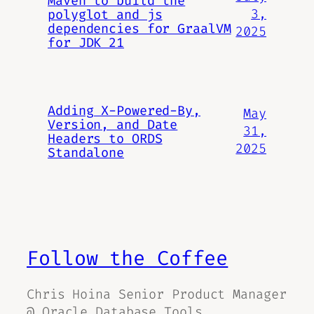
Maven to build the
3,
polyglot and js
dependencies for GraalVM
2025
for JDK 21
Adding X-Powered-By,
May
Version, and Date
31,
Headers to ORDS
2025
Standalone
Follow the Coffee
Chris Hoina Senior Product Manager
@ Oracle Database Tools