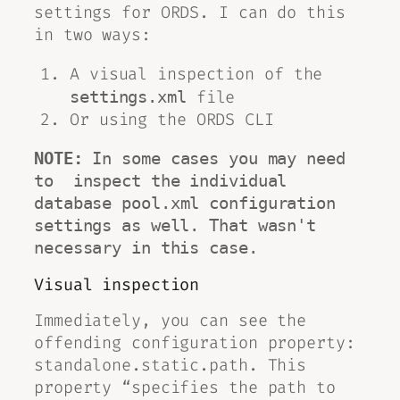
settings for ORDS. I can do this
in two ways:
A visual inspection of the
file
settings.xml
Or using the ORDS CLI
NOTE:
 In some cases you may need 
to  inspect the individual 
database 
pool.xml
 configuration 
settings as well. That wasn't 
necessary in this case.
Visual inspection
Immediately, you can see the
offending configuration property:
standalone.static.path. This
property “specifies the path to