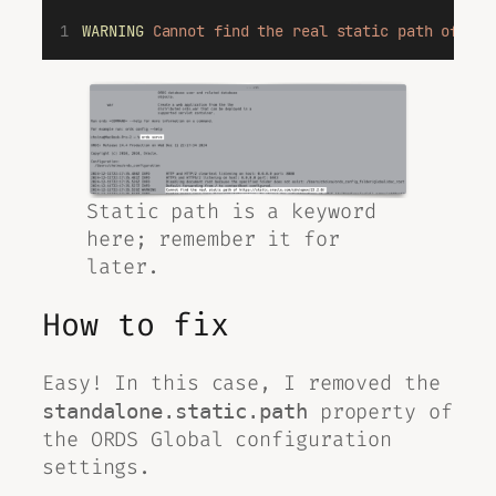
WARNING
Cannot
find
the
real
static
path
of
htt
Static path is a keyword
here; remember it for
later.
How to fix
Easy! In this case, I removed the
property of
standalone.static.path
the ORDS
Global
configuration
settings.