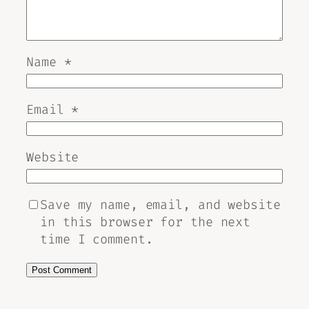
Name
*
Email
*
Website
Save my name, email, and website
in this browser for the next
time I comment.