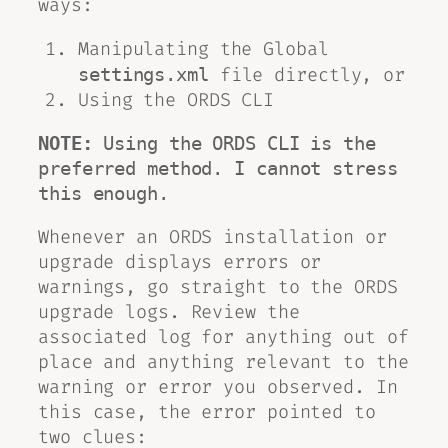
ways:
Manipulating the Global
file directly, or
settings.xml
Using the ORDS CLI
NOTE:
 Using the ORDS CLI is the 
preferred method. I cannot stress 
this enough. 
Whenever an ORDS installation or
upgrade displays errors or
warnings, go straight to the ORDS
upgrade logs. Review the
associated log for anything out of
place and anything relevant to the
warning or error you observed. In
this case, the error pointed to
two clues: