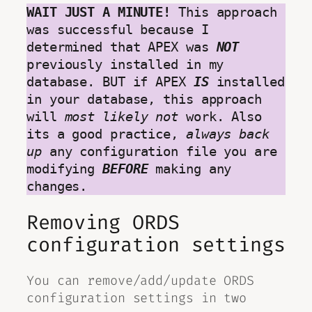
WAIT JUST A MINUTE!
 This approach 
was successful because I 
determined that APEX was 
NOT
previously installed in my 
database. BUT if APEX 
IS
 installed 
in your database, this approach 
will 
most likely not 
work. Also 
its a good practice, 
always back 
up
 any configuration file you are 
modifying 
BEFORE
 making any 
changes.
Removing ORDS
configuration settings
You can remove/add/update ORDS
configuration settings in two