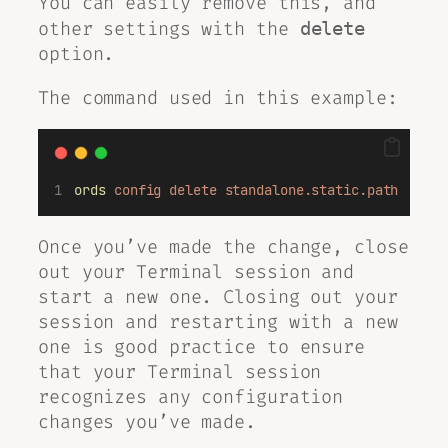
You can easily remove this, and
other settings with the
delete
option.
The command used in this example:
ords
config
delete
standalone.static.path
Once you’ve made the change, close
out your Terminal session and
start a new one. Closing out your
session and restarting with a new
one is good practice to ensure
that your Terminal session
recognizes any configuration
changes you’ve made.