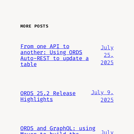
MORE POSTS
From one API to
July
another: Using ORDS
25,
Auto-REST to update a
2025
table
July 9,
ORDS 25.2 Release
Highlights
2025
ORDS and GraphQL: using
July