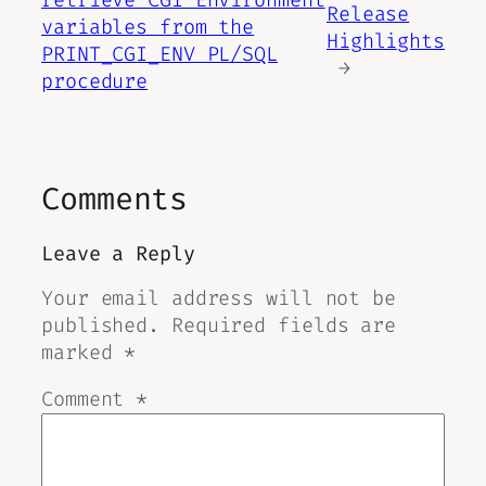
retrieve CGI Environment
Release
variables from the
Highlights
PRINT_CGI_ENV PL/SQL
→
procedure
Comments
Leave a Reply
Your email address will not be
published.
Required fields are
marked
*
Comment
*