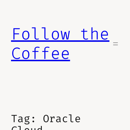
Skip
to
content
Follow the
Coffee
Tag:
Oracle