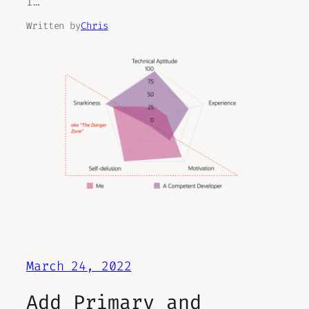
I…
Written by
Chris
March 24, 2022
Add Primary and