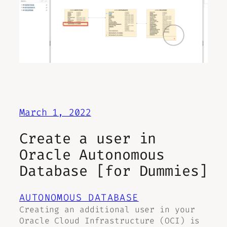
March 1, 2022
Create a user in
Oracle Autonomous
Database [for Dummies]
AUTONOMOUS DATABASE
Creating an additional user in your
Oracle Cloud Infrastructure (OCI) is