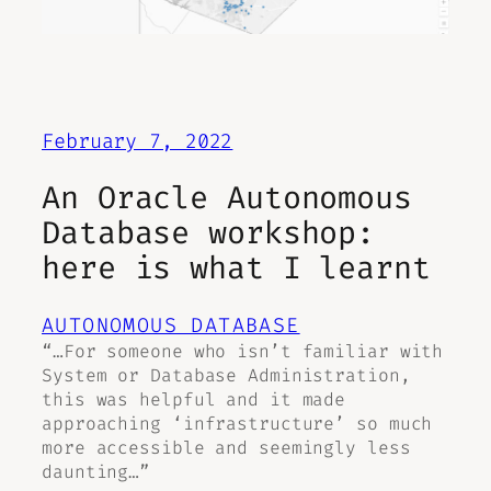
February 7, 2022
An Oracle Autonomous
Database workshop:
here is what I learnt
AUTONOMOUS DATABASE
“…For someone who isn’t familiar with
System or Database Administration,
this was helpful and it made
approaching ‘infrastructure’ so much
more accessible and seemingly less
daunting…”