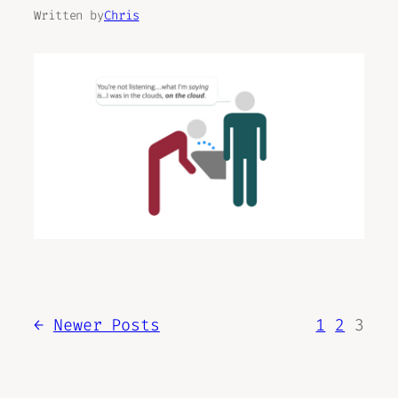
Written by
Chris
←
Newer Posts
1
2
3