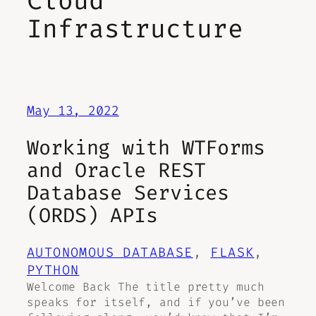
Cloud
Infrastructure
May 13, 2022
Working with WTForms
and Oracle REST
Database Services
(ORDS) APIs
AUTONOMOUS DATABASE
, 
FLASK
, 
PYTHON
Welcome Back The title pretty much
speaks for itself, and if you’ve been