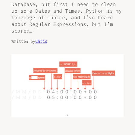
Database, but first I need to clean
up some Dates and Times. Python is my
language of choice, and I’ve heard
about Regular Expressions, but I’m
scared…
Written by
Chris