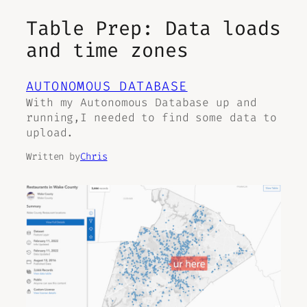
Table Prep: Data loads
and time zones
AUTONOMOUS DATABASE
With my Autonomous Database up and
running,I needed to find some data to
upload.
Written by
Chris