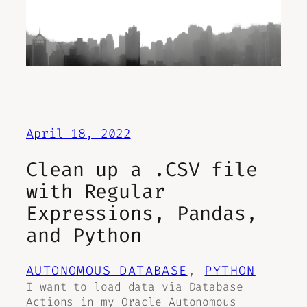
April 18, 2022
Clean up a .CSV file
with Regular
Expressions, Pandas,
and Python
AUTONOMOUS DATABASE
, 
PYTHON
I want to load data via Database
Actions in my Oracle Autonomous