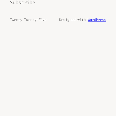
Subscribe
Twenty Twenty-Five
Designed with
WordPress