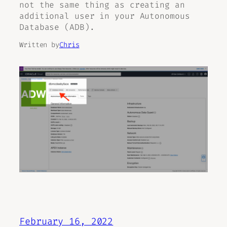
not the same thing as creating an
additional user in your Autonomous
Database (ADB).
Written by
Chris
February 16, 2022