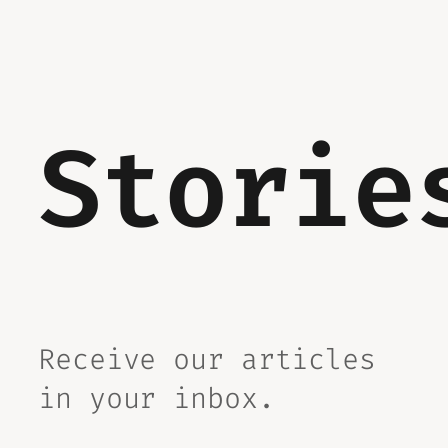
Storie
Receive our articles
in your inbox.