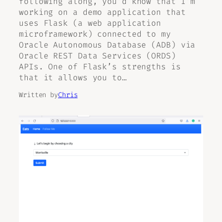
following along, you’d know that I’m
working on a demo application that
uses Flask (a web application
microframework) connected to my
Oracle Autonomous Database (ADB) via
Oracle REST Data Services (ORDS)
APIs. One of Flask’s strengths is
that it allows you to…
Written by
Chris