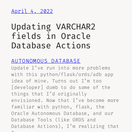
April 4, 2022
Updating VARCHAR2
fields in Oracle
Database Actions
AUTONOMOUS DATABASE
Update I’ve run into more problems
with this python/flask/ords/adb app
idea of mine. Turns out I’m too
[developer] dumb to do some of the
things that I’d originally
envisioned. Now that I’ve become more
familiar with python, flask, the
Oracle Autonomous Database, and our
Database Tools (like ORDS and
Database Actions), I’m realizing that