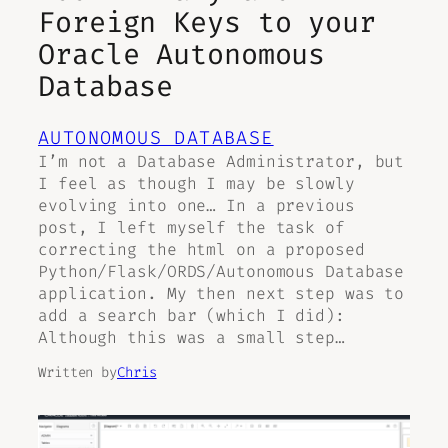
Foreign Keys to your
Oracle Autonomous
Database
AUTONOMOUS DATABASE
I’m not a Database Administrator, but
I feel as though I may be slowly
evolving into one… In a previous
post, I left myself the task of
correcting the html on a proposed
Python/Flask/ORDS/Autonomous Database
application. My then next step was to
add a search bar (which I did):
Although this was a small step…
Written by
Chris