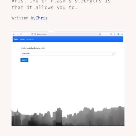
APIs. One of Flask’s strengths is
that it allows you to…
Written by
Chris