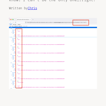
Written by
Chris