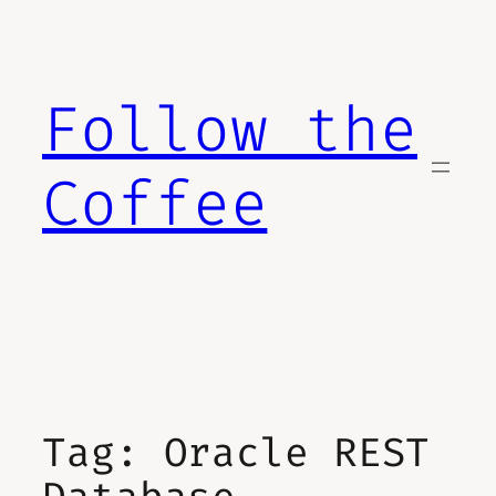
Skip
to
content
Follow the
Coffee
Tag:
Oracle REST