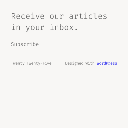
Receive our articles
in your inbox.
Subscribe
Twenty Twenty-Five
Designed with
WordPress