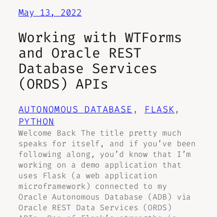
May 13, 2022
Working with WTForms
and Oracle REST
Database Services
(ORDS) APIs
AUTONOMOUS DATABASE
, 
FLASK
, 
PYTHON
Welcome Back The title pretty much
speaks for itself, and if you’ve been
following along, you’d know that I’m
working on a demo application that
uses Flask (a web application
microframework) connected to my
Oracle Autonomous Database (ADB) via
Oracle REST Data Services (ORDS)