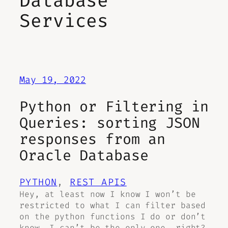
Database
Services
May 19, 2022
Python or Filtering in
Queries: sorting JSON
responses from an
Oracle Database
PYTHON
, 
REST APIS
Hey, at least now I know I won’t be
restricted to what I can filter based
on the python functions I do or don’t
know. I can’t be the only one….right?