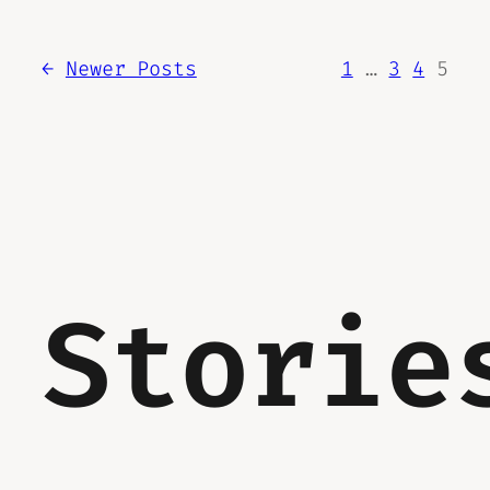
←
Newer Posts
1
…
3
4
5
Storie