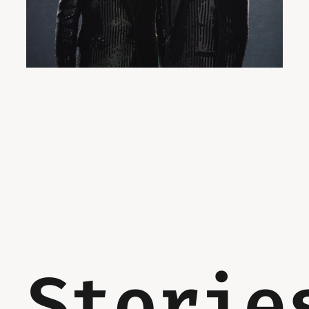
Storie