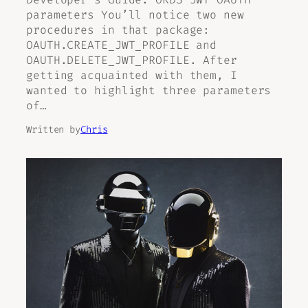
parameters You’ll notice two new
procedures in that package:
OAUTH.CREATE_JWT_PROFILE and
OAUTH.DELETE_JWT_PROFILE. After
getting acquainted with them, I
wanted to highlight three parameters
of…
Written by
Chris