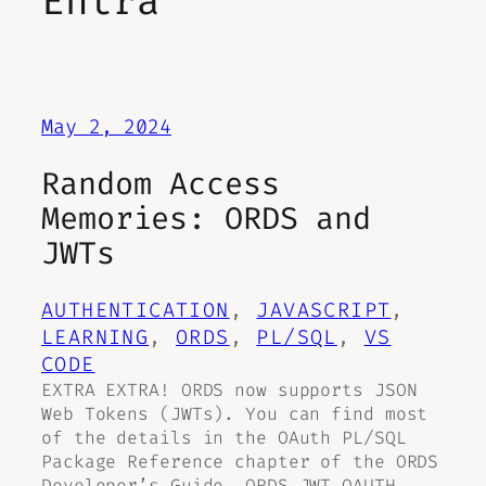
Entra
May 2, 2024
Random Access
Memories: ORDS and
JWTs
AUTHENTICATION
, 
JAVASCRIPT
, 
LEARNING
, 
ORDS
, 
PL/SQL
, 
VS
CODE
EXTRA EXTRA! ORDS now supports JSON
Web Tokens (JWTs). You can find most
of the details in the OAuth PL/SQL
Package Reference chapter of the ORDS
Developer’s Guide. ORDS JWT OAUTH