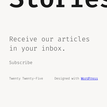
Receive our articles
in your inbox.
Subscribe
Twenty Twenty-Five
Designed with
WordPress