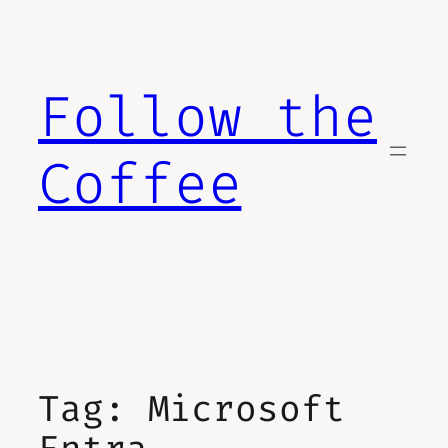
Skip
to
content
Follow the
Coffee
Tag:
Microsoft