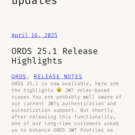
updates
April 16, 2025
ORDS 25.1 Release
Highlights
ORDS
, 
RELEASE NOTES
ORDS 25.1 is now available, here are
the highlights
JWT roles-based
scopes You are probably well aware of
our current JWTs authentication and
authorization support. But shortly
after releasing this functionality,
one of our long-time customers asked
us to enhance ORDS JWT Profiles so