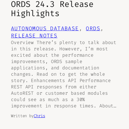
ORDS 24.3 Release
Highlights
AUTONOMOUS DATABASE
, 
ORDS
, 
RELEASE NOTES
Overview There’s plenty to talk about
in this release. However, I’m most
excited about the performance
improvements, ORDS sample
applications, and documentation
changes. Read on to get the whole
story. Enhancements API Performance
REST API responses from either
AutoREST or customer based modules
could see as much as a 30%
improvement in response times. About…
Written by
Chris