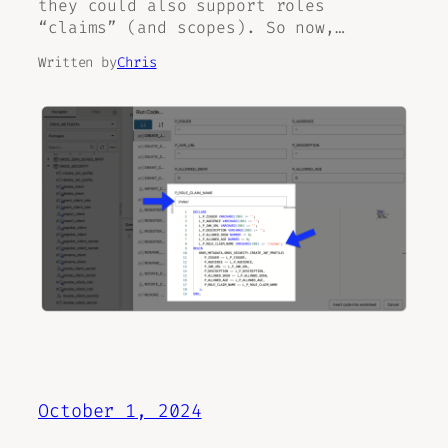
they could also support roles
“claims” (and scopes). So now,…
Written by
Chris
October 1, 2024