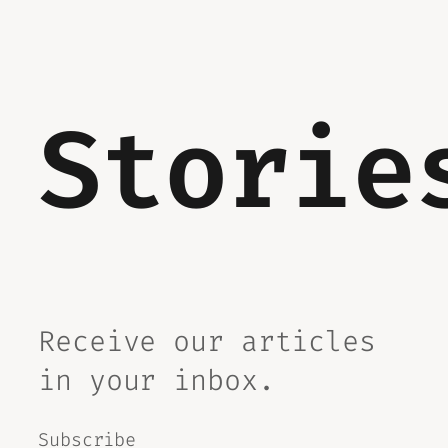
Storie
Receive our articles
in your inbox.
Subscribe