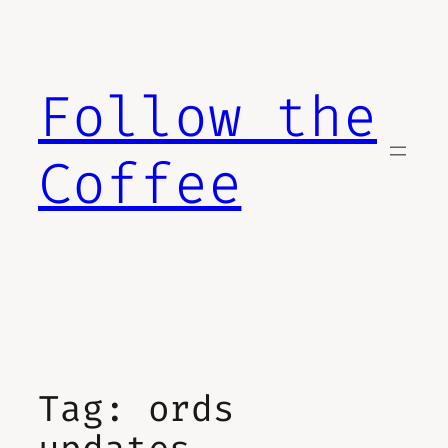
Skip
to
content
Follow the
Coffee
Tag:
ords